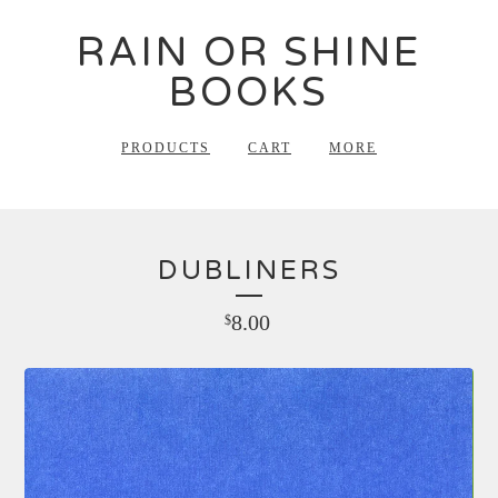
RAIN OR SHINE
BOOKS
PRODUCTS
CART
MORE
DUBLINERS
8.00
$