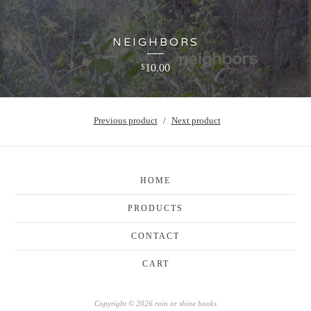
NEIGHBORS
10.00
$
Previous product
Next product
HOME
PRODUCTS
CONTACT
CART
Copyright © 2026 rain or shine books