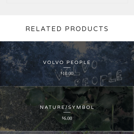
RELATED PRODUCTS
VOLVO PEOPLE
10.00
$
NATURE/SYMBOL
6.00
$