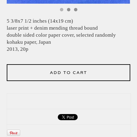
5 3/8x7 1/2 inches (14x19 cm)
laser print + denim mending thread bound
double sided color paper cover, selected randomly
kohaku paper, Japan
2013, 20p
ADD TO CART