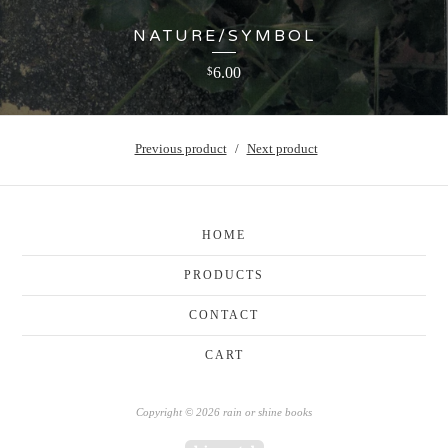
NATURE/SYMBOL
6.00
$
Previous product
Next product
HOME
PRODUCTS
CONTACT
CART
Copyright © 2026 rain or shine books
Powered by Big Cartel