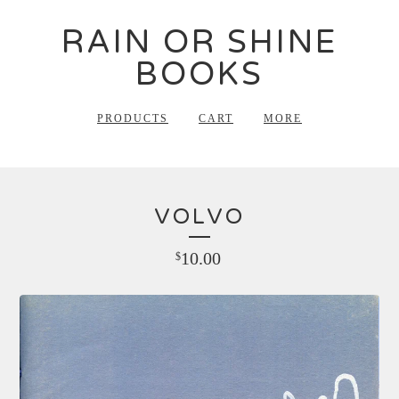
RAIN OR SHINE
BOOKS
PRODUCTS
CART
MORE
VOLVO
10.00
$