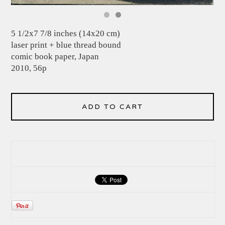
5 1/2x7 7/8 inches (14x20 cm)
laser print + blue thread bound
comic book paper, Japan
2010, 56p
ADD TO CART