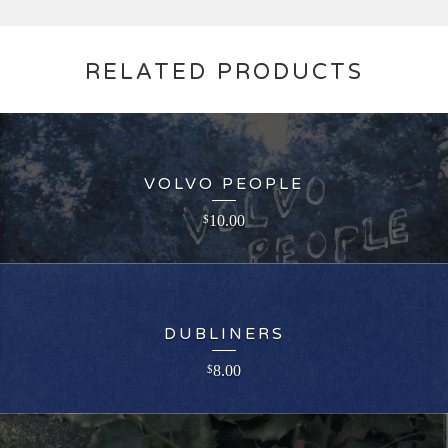
RELATED PRODUCTS
VOLVO PEOPLE
10.00
$
DUBLINERS
8.00
$